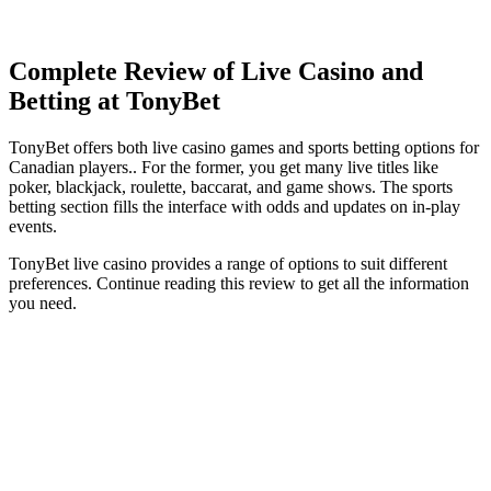
Complete Review of Live Casino and
Betting at TonyBet
TonyBet offers both live casino games and sports betting options for
Canadian players.. For the former, you get many live titles like
poker, blackjack, roulette, baccarat, and game shows. The sports
betting section fills the interface with odds and updates on in-play
events.
TonyBet live casino provides a range of options to suit different
preferences. Continue reading this review to get all the information
you need.