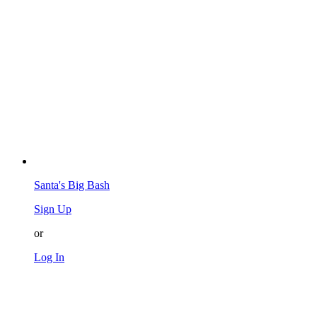
Santa's Big Bash
Sign Up
or
Log In