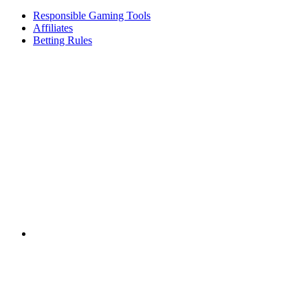
Responsible Gaming Tools
Affiliates
Betting Rules