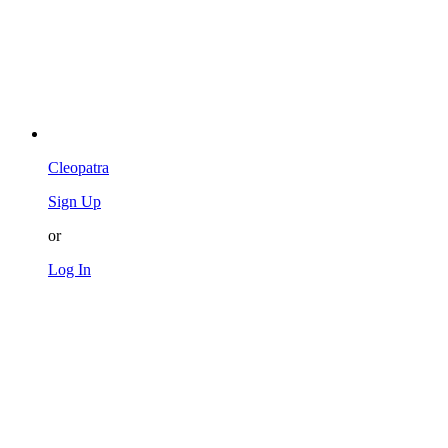
Cleopatra
Sign Up
or
Log In