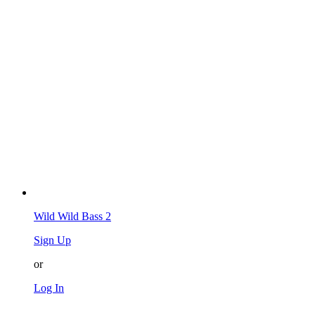
Wild Wild Bass 2
Sign Up
or
Log In