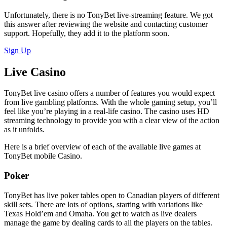
Unfortunately, there is no TonyBet live-streaming feature. We got
this answer after reviewing the website and contacting customer
support. Hopefully, they add it to the platform soon.
Sign Up
Live Casino
TonyBet live casino offers a number of features you would expect
from live gambling platforms. With the whole gaming setup, you’ll
feel like you’re playing in a real-life casino. The casino uses HD
streaming technology to provide you with a clear view of the action
as it unfolds.
Here is a brief overview of each of the available live games at
TonyBet mobile Casino.
Poker
TonyBet has live poker tables open to Canadian players of different
skill sets. There are lots of options, starting with variations like
Texas Hold’em and Omaha. You get to watch as live dealers
manage the game by dealing cards to all the players on the tables.