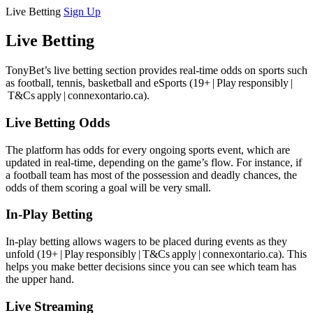
Live Betting
Sign Up
Live Betting
TonyBet’s live betting section provides real‑time odds on sports such
as football, tennis, basketball and eSports (19+ | Play responsibly |
T&Cs apply | connexontario.ca).
Live Betting Odds
The platform has odds for every ongoing sports event, which are
updated in real-time, depending on the game’s flow. For instance, if
a football team has most of the possession and deadly chances, the
odds of them scoring a goal will be very small.
In-Play Betting
In‑play betting allows wagers to be placed during events as they
unfold (19+ | Play responsibly | T&Cs apply | connexontario.ca). This
helps you make better decisions since you can see which team has
the upper hand.
Live Streaming