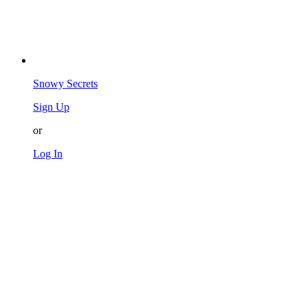
Snowy Secrets
Sign Up
or
Log In