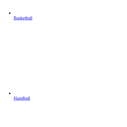
Basketball
Handball