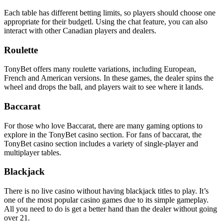
Each table has different betting limits, so players should choose one
appropriate for their budgetl. Using the chat feature, you can also
interact with other Canadian players and dealers.
Roulette
TonyBet offers many roulette variations, including European,
French and American versions. In these games, the dealer spins the
wheel and drops the ball, and players wait to see where it lands.
Baccarat
For those who love Baccarat, there are many gaming options to
explore in the TonyBet casino section. For fans of baccarat, the
TonyBet casino section includes a variety of single‑player and
multiplayer tables.
Blackjack
There is no live casino without having blackjack titles to play. It’s
one of the most popular casino games due to its simple gameplay.
All you need to do is get a better hand than the dealer without going
over 21.