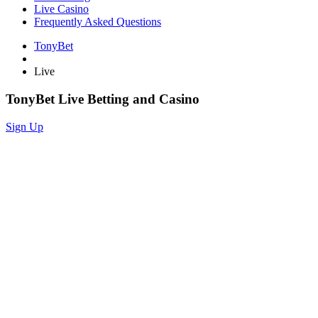
Live Casino
Frequently Asked Questions
TonyBet
Live
TonyBet Live Betting and Casino
Sign Up