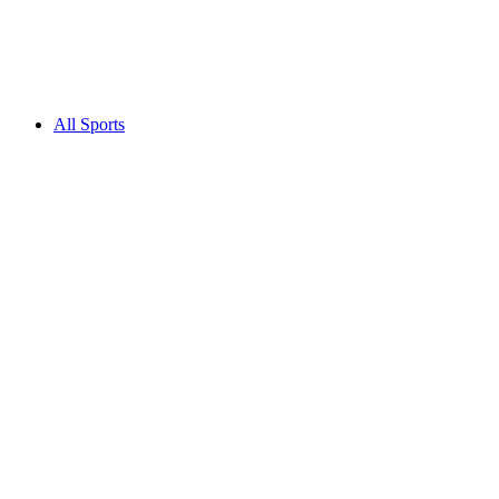
All Sports