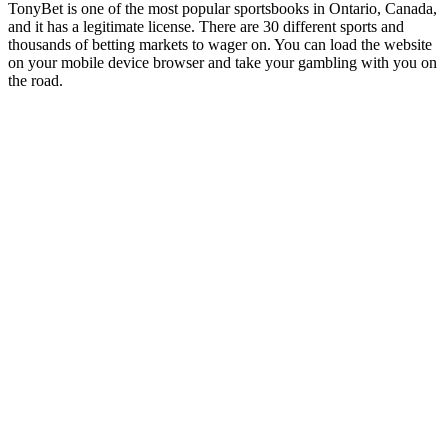
TonyBet is one of the most popular sportsbooks in Ontario, Canada,
and it has a legitimate license. There are 30 different sports and
thousands of betting markets to wager on. You can load the website
on your mobile device browser and take your gambling with you on
the road.