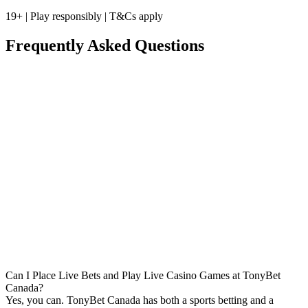
19+ | Play responsibly | T&Cs apply
Frequently Asked Questions
Can I Place Live Bets and Play Live Casino Games at TonyBet
Canada?
Yes, you can. TonyBet Canada has both a sports betting and a