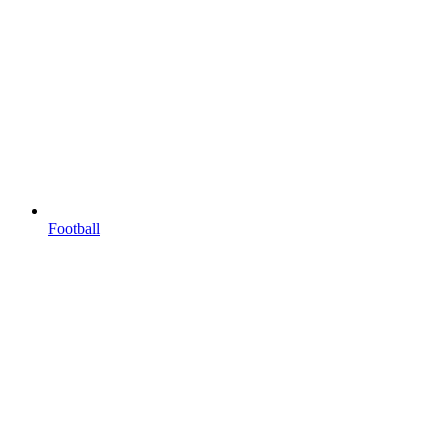
Football