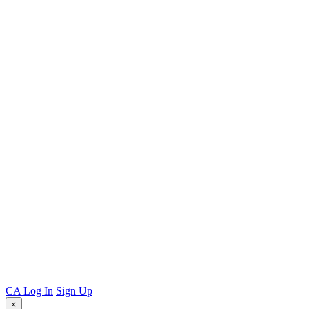
CA
Log In
Sign Up
×