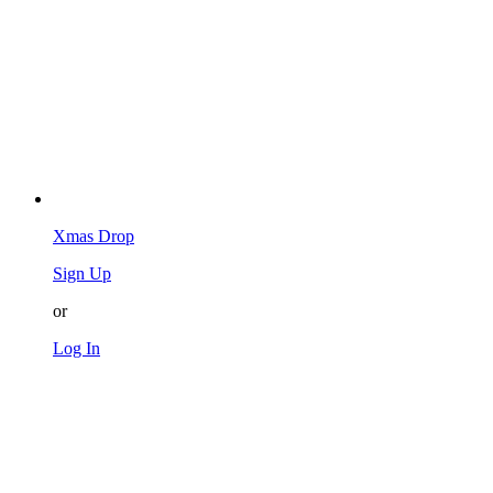
Xmas Drop
Sign Up
or
Log In