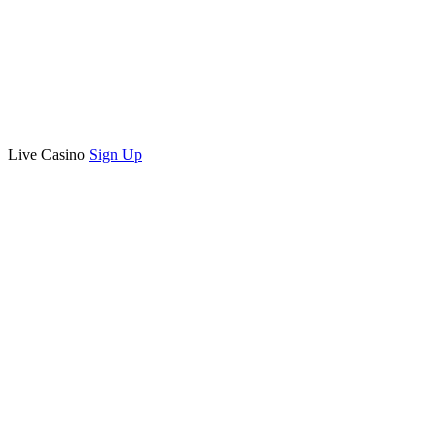
Live Casino
Sign Up