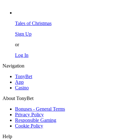
Tales of Christmas
Sign Up
or
Log In
Navigation
TonyBet
App
Casino
About TonyBet
Bonuses - General Terms
Privacy Policy
Responsible Gaming
Cookie Policy
Help