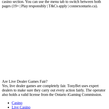
casino section. You can use the menu tab to switch between both
pages (19+ | Play responsibly | T&Cs apply | connexontario.ca).
Are Live Dealer Games Fair?
Yes, live dealer games are completely fair. TonyBet uses expert
dealers to make sure they carry out every action fairly. The operator
also holds a valid license from the Ontario iGaming Commission.
Casino
Live Casino