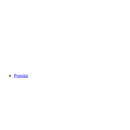
Popular