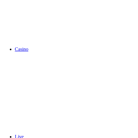
Casino
Live