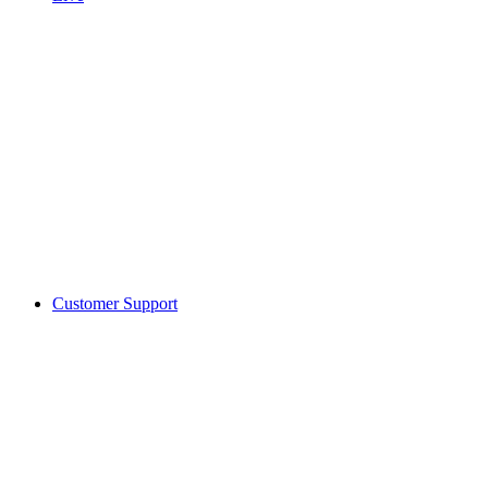
Customer Support