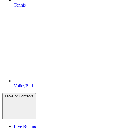
Tennis
VolleyBall
Table of Contents
Live Betting