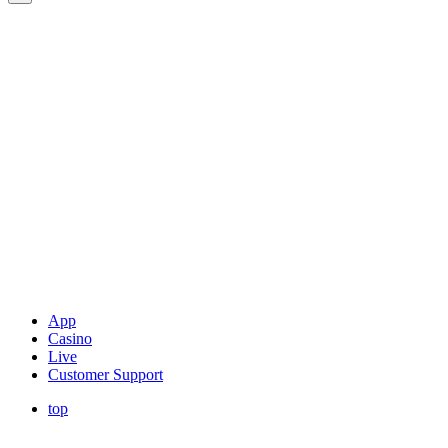
App
Casino
Live
Customer Support
top